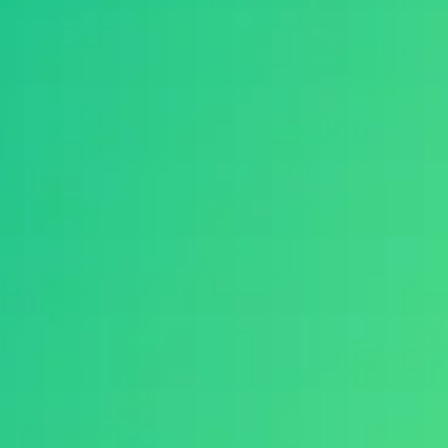
New
New