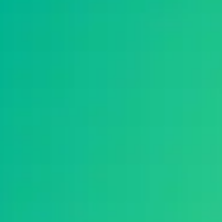
Explori
iLottery, 
Content & Aggre