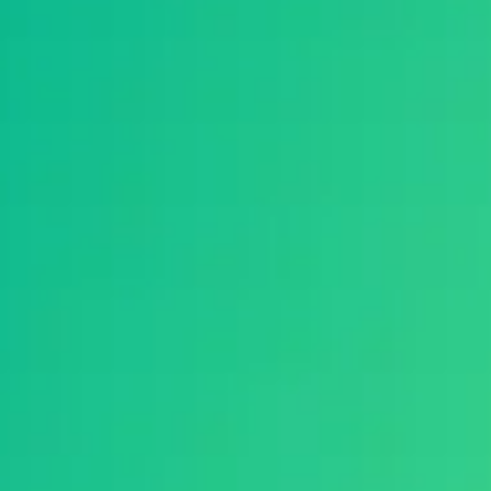
This is an exciting combination of a gl
aggregator and studio development p
content, the team has a portfolio of mor
including brands from Aristocrat, Wi
and Roxor™ Gaming. With fan favorite
Buffalo™, Timberwolf™ and more, we a
casino experience for the online world.
Learn More