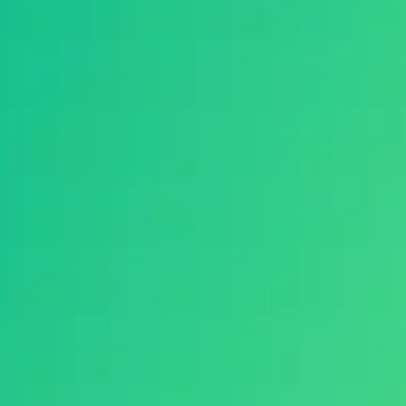
A Glo