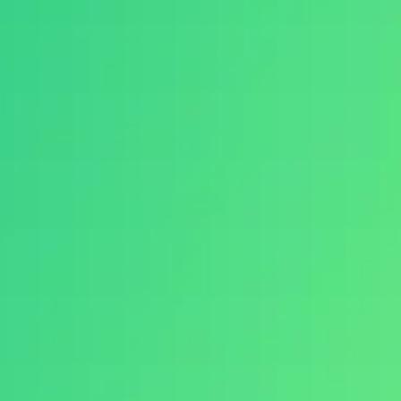
s Across
s & Systems
CXS
iLottery