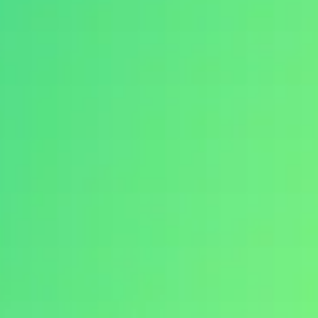
d Team