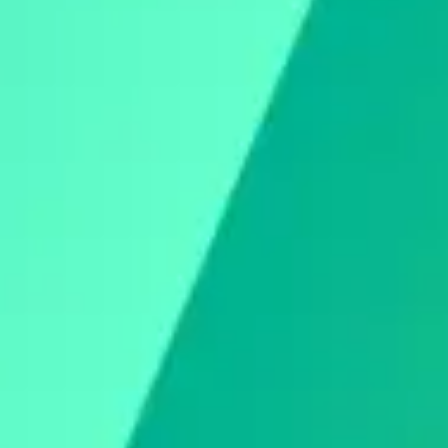
Welcom
Welcom
Frontier
Frontier
Connec
Experi