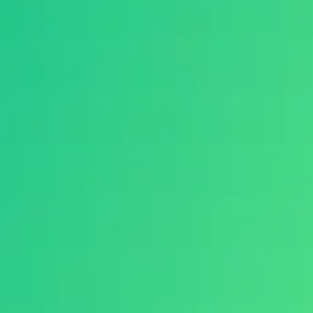
10
2,1
countries
team mem
Next Step, 
Leap
Ready to take your career to new heights? Take yo
Interactive and it’ll be a giant leap for your career!