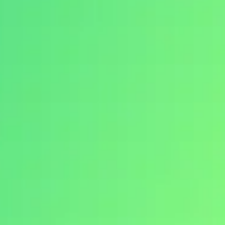
1
provider
e USA