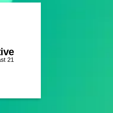
iGaming & Sports
Customer Experience Solutions (CX
e
tive
casino.
Learn More
ast 21