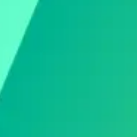
Your partner in a 
era
At Aristocrat Interactive, we’re transforming the w
entertainment.
With four business segments – iLottery, CXS, Co
are proud to serve the entire online real money 
We inspire players each and every day by providin
government with world-class content, full-service 
back-end managed solutions.
With a seamless bridge from land to online, we ar
your journey in the interactive era.