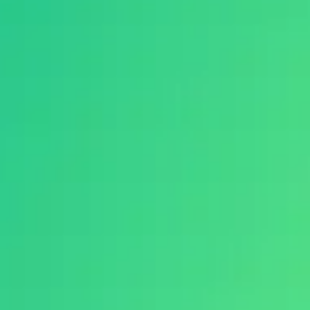
obal leading content
rogram. Across
e than 440 titles
zard Games™ Studio
s including
re reimagining the