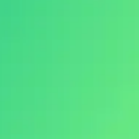
00
440
+
#
bers
priority
iLottery 
games titles
in th
Giant
ur next step with Aristocrat