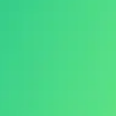
bally Connecte