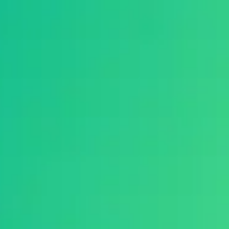
S)
iLottery