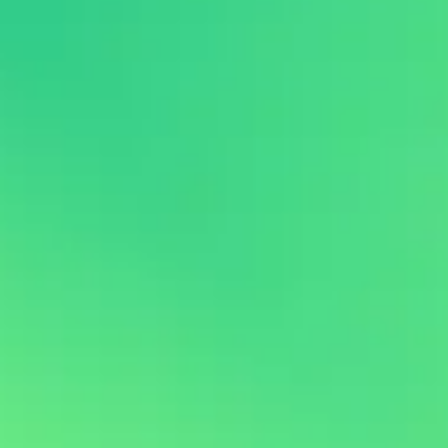
I'm IN