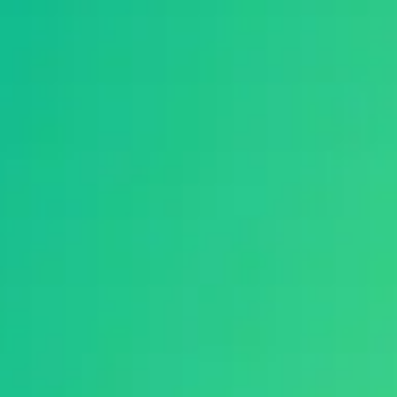
new interactive
orld of online gaming, iLottery and
ntent & Aggregation and iGaming & Sports – we
game (RMG) industry in regulated markets.
g our partners in casinos, sports, and
iLottery capabilities, and a complete suite of
e proud to be your long-term partner throughout