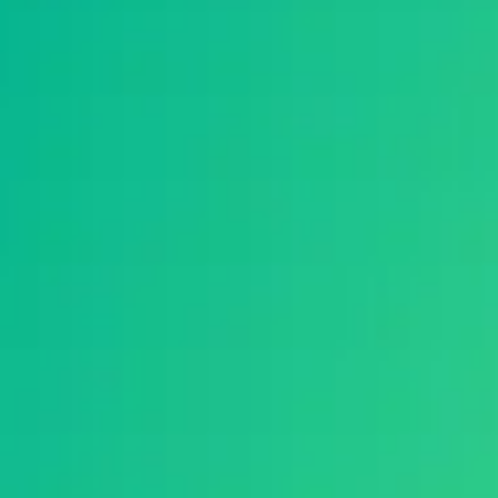
e to the 
e to the 
 of
 of
ted
ences