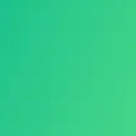
ng New Frontier
iGaming, Sport
gation
iGaming & Sports