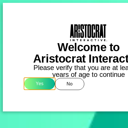
Content & Aggregation
Life at Aristocrat Interactiv
Welcome to
Aristocrat Interac
Play now at your favorite online 
Please verify that you are at le
years of age to continue
Yes
No