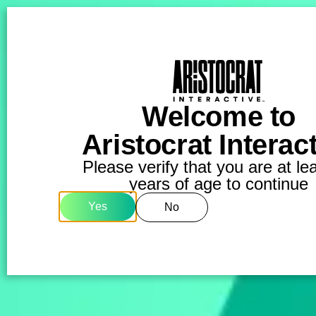
Content & Aggregation
Life at Aristocrat Interactiv
Welcome to
Aristocrat Interac
Please verify that you are at le
years of age to continue
Yes
No
One Pla
One Pla