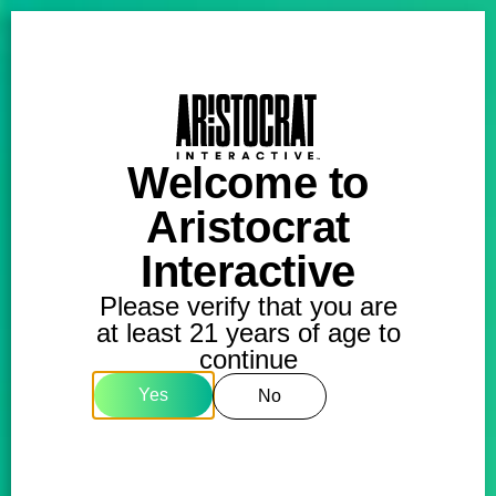
Welcome to
Aristocrat
Jul 6, 2026
Aristocrat Interactive
Interactive
Aristocrat
Please verify that you are
at least 21 years of age to
Brings
continue
Yes
No
Industry-