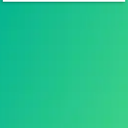
Play Alberta
with new
games
Alberta to offer Aristocrat
Interactive games online in
Canada.
LAS VEGAS (July 10, 2024)
– iGaming in Alberta
continues to soar to new heights on PlayAlberta.ca.
Alberta’s only regulated gambling website has now
added select titles from Aristocrat Interactive, Aristocrat
Leisure Limited’s (ASX:ALL) regulated online Real
Money Gaming (RMG) and Gaming Systems division.