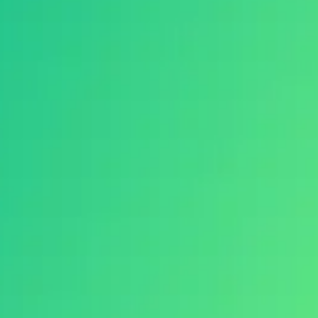
Interactive, said: “Expanding our reach across North
America remains a key priority, and this launch with Play
Alberta represents another milestone in our commitment
to delivering the very best content to players in the region.
“Play Alberta has resonated with players across the
province and we are thrilled to establish what we are sure
will be a very positive relationship.”
Titles being added to Play Alberta include: Buffalo™,
Wicked Winnings II™, 7 Hot 7™ and Gold Stacks 88
Lunar Festival™ with more set to be available in the
coming weeks.
Being Alberta’s only regulated gambling website and a
leader in online gambling means offering players
responsible gambling tools that engage all players.
AGLC’s GameSense and Self-Exclusion programs are
best-in-class resources that offer bet, deposit and loss