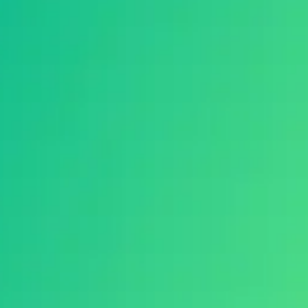
The integration of Aristocrat Interactive’s games will
provide a familiarity for players, as Aristocrat Leisure
Limited’s land-based gaming division, Aristocrat Gaming,
is the number one supplier of slot terminals within Alberta
land-based casinos.
Steve Lautischer, Executive Vice President, Business
Development, said: “Adding another world-renowned
games provider to PlayAlberta.ca only helps bolster
entertainment offerings for our players. Aristocrat Gaming
has an established presence globally and the
convergence of Aristocrat content through Aristocrat
Interactive in Alberta will continue to make the province’s
only regulated gambling website a best-in-class iGaming
destination. We look forward to building a relationship
that benefits both Aristocrat and all players on
PlayAlberta.ca.”
Shivan Patel, VP of North America at Aristocrat