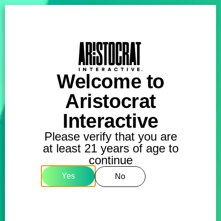
Welcome to
Aristocrat
Jul 10, 2024
Content & Aggregation
Interactive
Aristocrat
Please verify that you are
at least 21 years of age to
Interactive™
continue
Yes
No
expands to