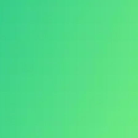
limits, to make sure players are in control of their
gambling.
This past year, PlayAlberta.ca generated $179 million in
net sales, an increase of more than $35 million from
2021-22. That number contributes to the $1.5 billion in
total gaming revenue that’s sent to Alberta’s General
Revenue Fund and supports programs and services that
Albertans rely on every day.
About Aristocrat Interactive
Aristocrat Interactive is Aristocrat Leisure Limited’s
(ASX:ALL) regulated online Real Money Gaming
(RMG) business and was formed in 2024 with the
combination of Anaxi and the NeoGames businesses
(NeoGames, Aspire Global, BtoBet, and Pariplay). The
business is an industry leader in content and technology