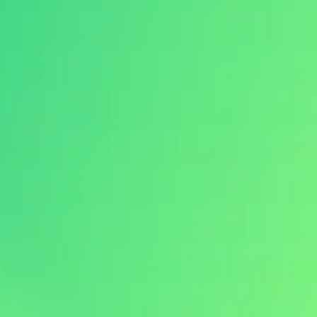
solutions for online RMG, with a full-service offering that
includes content, proprietary technology platforms and a
range of value-added services across iLottery, iGaming,
Online Sports Betting (OSB), and Gaming Systems.
For any media inquiries, please contact
InteractiveMedia@aristocrat.com
Aristocrat
Quick Links
Company
Terms &
Technologies
Policies
Content &
Latest News