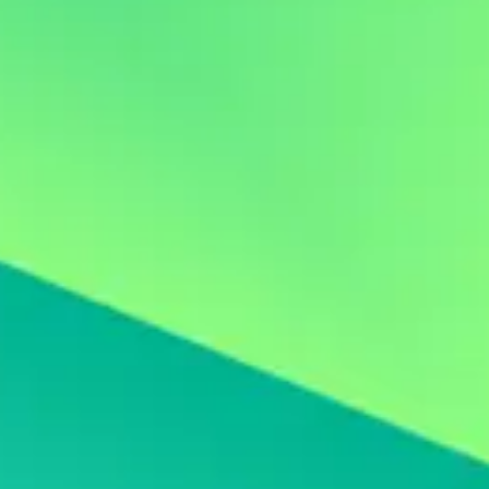
Inc.
Aggregation
Responsible
10220
Gameplay
Talent / Life at
Aristocrat
iGaming &
Aristocrat
Way
Sports
Interactive
Privacy
Las Vegas,
Notice
Customer
Get In Touch
Nevada
Experience
Terms of Use
89135
Solutions
+1800-482-
(CXS)
Investors
3723
iLottery
Anti-modern
Slavery
Aristocrat
Cookie
Corporate
Notice
Cookie
Preferences
Accessibility
Statement
Aristocrat Interactive promotes responsible game play.
USA: 21+ | If you or someone you know has a gambling