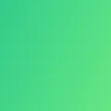
Interactive. Their reputation for excellence and
innovation aligns perfectly with our vision for
Vickers.Bet.
“This collaboration will enable us to offer our customers
an unparalleled experience, combining a diverse range
of casino games with an advanced sports betting
platform. We are excited about the future and the
opportunities this partnership will bring.”
Aristocrat Interactive offers customers an unrivalled
choice of deep, rich, connected experiences, and
customisable needs that will entertain and engage
players. With renowned content, full-service iLottery
capabilities, a comprehensive suite of back-end
solutions, and support for land operators in casinos and
sports, Aristocrat Interactive is proud to provide a
complete, seamless end-to-end connected experience