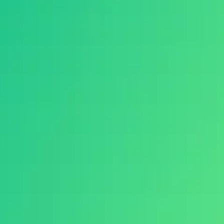
gain access to a wide range of industry favourites
through Aristocrat Interactive’s Aggregation platform.
This deal underscores Aristocrat Interactive’s
commitment to leveraging its expertise across the full
spectrum of the industry to support operators in
regulated markets.
Freddie Bowring, VP Sales, commented: “This
partnership highlights part of our strategy to expand
Aristocrat Interactive’s footprint in the UK market at a
time when many B2B providers have faced challenges.
“We are confident that our innovative technology and
premium content will enhance Vickers.Bet’s offering,
delivering an exceptional betting and gaming
experience to their customers.”
Jo Vickers, CEO and Owner at Vickers.Bet, added: “We
are thrilled to enter into this relationship with Aristocrat