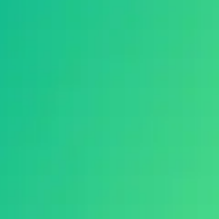
migrate the operator to its comprehensive iGaming and
Sports solution.
This collaboration is the first UK-based deal under
Aristocrat Interactive’s newly established iGaming
White-Label division, reinforcing its leading position in
one of the world’s most important markets.
As part of the agreement, Vickers.Bet will integrate
Aristocrat Interactive’s full suite of iGaming and Sports
content and technology. The robust betting platform
incorporates a full international horse racing offering
and an extensive online casino portfolio, ensuring a
diverse and engaging experience for the operator’s
customers.
Players will be able to enjoy Aristocrat Interactive’s
most popular games, such as Double Bubble™, Secrets
of the Phoenix™ and of course, Buffalo™. They will also