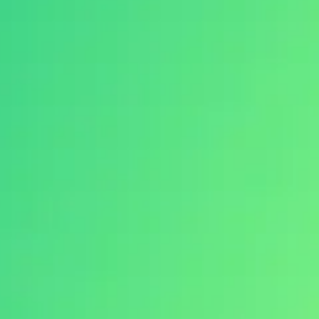
for operators, enhancing their connection to players.
About Aristocrat Interactive
Aristocrat Interactive is Aristocrat Leisure Limited’s
(ASX:ALL) regulated online Real Money Gaming
(RMG) business and was formed in 2024 with the
combination of Anaxi and the NeoGames businesses
(NeoGames, Aspire Global, BtoBet, and Pariplay). The
business is an industry leader in content and technology
solutions for online RMG, with a full-service offering
that includes content, proprietary technology platforms
and a range of value-added services across iLottery,
iGaming, Online Sports Betting (OSB), and Gaming
Systems.
For any media inquiries, please contact
InteractiveMedia@aristocrat.com