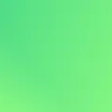
Aristocrat
Quick Links
Company
Terms &
Technologies
Policies
Content &
Latest News
Inc.
Aggregation
Responsible
10220
Gameplay
Talent / Life
Aristocrat
iGaming &
at Aristocrat
Way
Sports
Interactive
Privacy
Las Vegas,
Notice
Customer
Get In Touch
Nevada
Experience
Terms of Use
89135
Solutions
+1800-482-
(CXS)
Investors
3723
iLottery