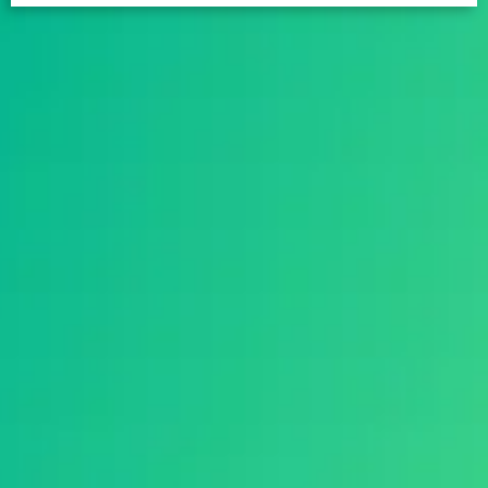
content deal
with
Vickers.Bet in
UK
Aristocrat’s new iGaming
White-Label division enters
into new contract with popular
operator
LAS VEGAS (August 21, 2024)
: Aristocrat Interactive,
Aristocrat’s rebranded online Real Money Gaming
(RMG) division, has secured a deal with Vickers.Bet to