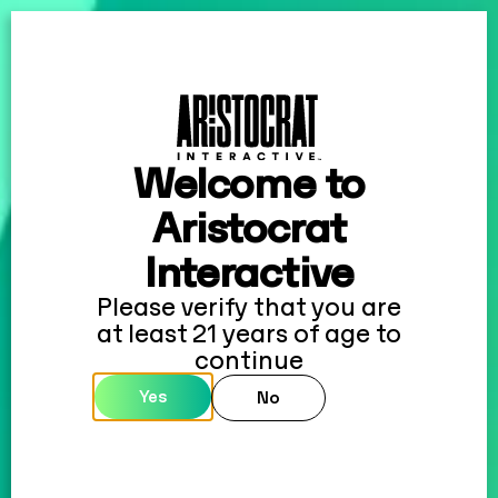
Welcome to
Aristocrat
Aug 21, 2024
iGaming White-Label
Interactive
Aristocrat
Please verify that you are
at least 21 years of age to
Interactive™
continue
Yes
No
strikes