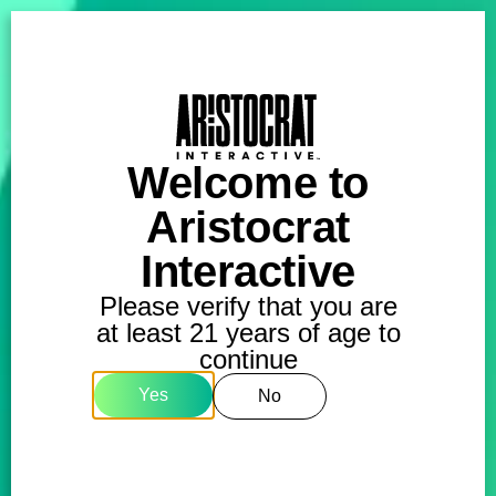
Welcome to
Aristocrat
May 7, 2026
iLottery
Interactive
Aristocrat
Please verify that you are
at least 21 years of age to
Interactive
continue
Yes
No
Extends 13-