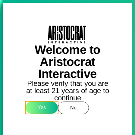
Welcome to
Aristocrat
Jan 14, 2025
Aristocrat Interactive
Interactive
New
Please verify that you are
at least 21 years of age to
Location,
continue
Yes
No
New Icons –