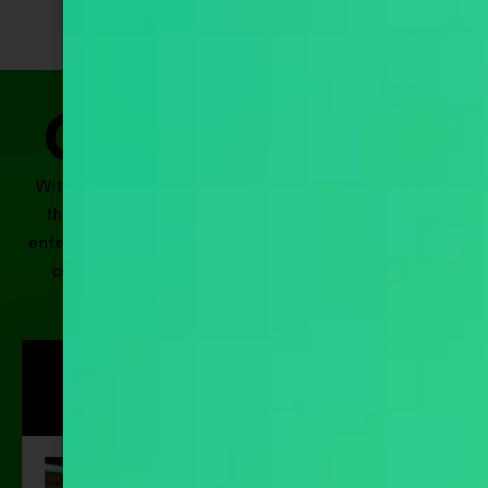
Our Products
With a myriad of tools in our toolkit, we’re innovating
the player experience and creating a new world of
entertainment. Here’s just a small snapshot of how we
can be your partner in creating new experiences.
Oasis Enhance
Oa