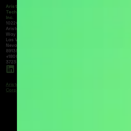
Aristocrat
Quick Links
Company
Terms &
Technologies
Policies
Content &
Latest News
Inc.
Aggregation
Responsible
10220
Gameplay
Talent / Life
Aristocrat
iGaming &
at Aristocrat
Way
Sports
Interactive
Privacy
Las Vegas,
Notice
Customer
Get In Touch
Nevada
Experience
Terms of Use
89135
Solutions
+1800-482-
(CXS)
Investors
3723
iLottery
Anti-modern
Slavery
Aristocrat
Cookie
Corporate
Notice
Cookie
Preferences
Accessibility
Statement