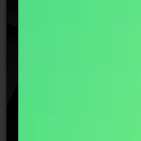
OASIS REWARD
Accurately reinvest in your player.
Loyalty
: Advanced marketing solution for player
reinvestment
Bonusing
: Build customized bonuses with robust
parameter options
SPEED MEDIA
: Award players through bonusing
games on the nCompass
OASIS REWARD