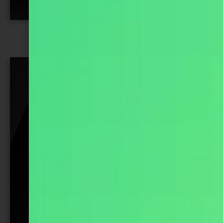
OASIS ENHANCE
OASIS ENHANCE
Elevate your player’s gaming experience.
PlayerMax
: Mobile app putting the power of
play in the palm of your hand
Digital Wallet
: Transfer cash from phone to
game and back
Kiosk
: Player access to account and casino
information