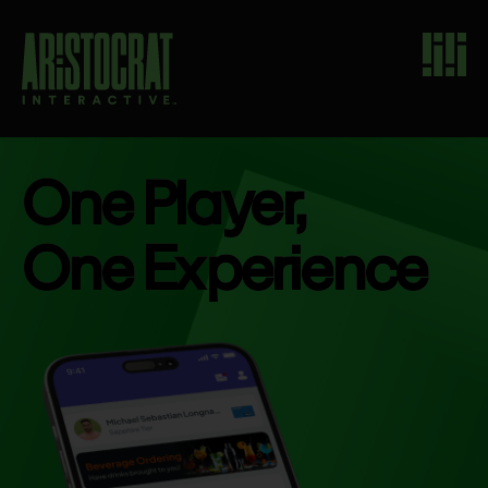
One Player,
One Player,
One Experience
One Experience