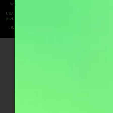
Aristocrat Interactive promotes responsible game
play.
USA: 21+ | If you or someone you know has a gambling
problem, crisis counseling and referral services can be
accessed by calling 1-800-GAMBLER
UK: 18+ | Play responsibly | www.GambleAware.Org