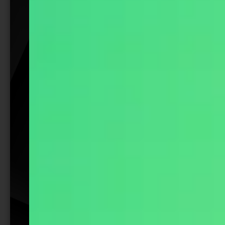
OASIS AUTOMATE
OASIS AUTOMATE
Enhance your employee processes.
FloorFocus
: Slot dispatch at your fingertips
EnrollMix
: Enroll players anywhere, anytime
Unattended Jackpot
: Instantly download
jackpots to the game