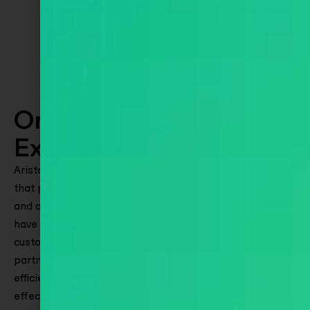
One Player, One
Experience
Aristocrat Interactive products are designed to ensure
that players have a fun experience both on property
and at home and ensuring that operator team members
have the information and tools to deliver amazing
customer journeys. CXS aims to provide our operator
partners with solutions that will reduce costs, drive
efficiencies, minimize risks, engage with players
effectively, and promote responsible gameplay. By