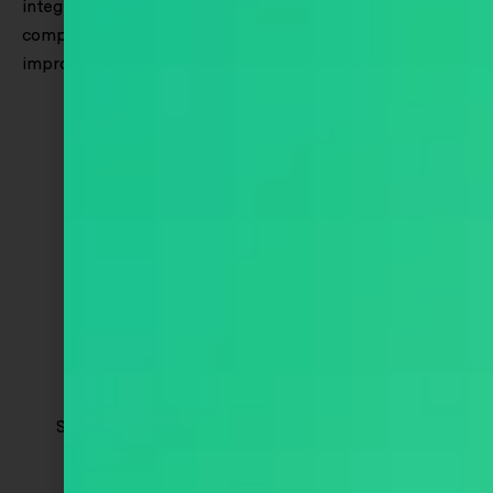
integrating our solutions suite, operators can offer a
comprehensive, cohesive gaming experience, and
improve operational efficiency across the casino floor.
Customer Mobile
Experience
Seamless engagements and services offered to
guests through their mobile devices