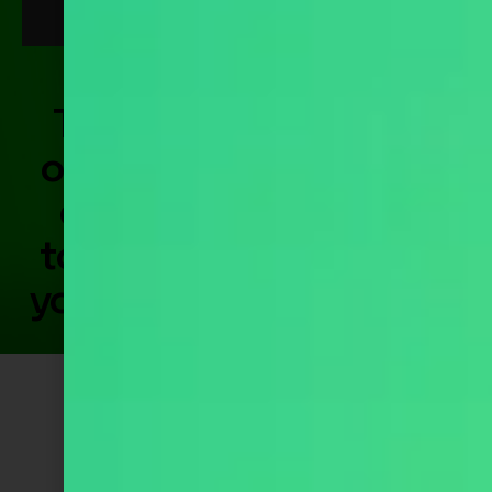
To learn more about
our product offerings
and features, get in
touch today. We have
your property covered.
Our Oasis line of