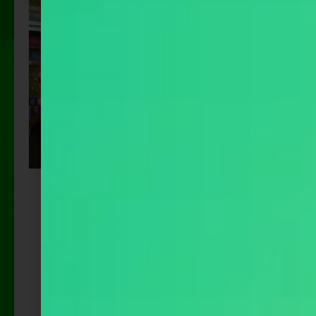
E
Ou
onl
ac
slo
in
sy
en
ca
is
on
al