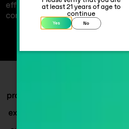
efficiency and enable
at least 21 years of age to
continue
connected player experiences.
Yes
No
Client Portal
We focus relentlessly on
providing compelling solutions
that deliver exceptional
experiences to operators and
that enable engaging