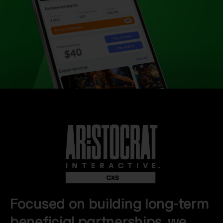
Focused on building long-term
beneficial partnerships, we