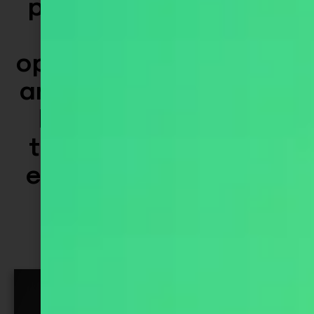
products are there to
support your
operations on the floor
and off. Take a look at
how we are helping
transform the player
experience from land
to online.
OASIS MANAGE
OASIS MANAGE