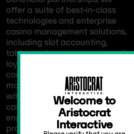
offer a suite of best-in-class
technologies and enterprise
casino management solutions,
including slot accounting,
tables and cage management,
loyalty, marketing, digital
content management, and
mobile applications. Designed
with a deep understanding of
Welcome to
casino operations and player
Aristocrat
engagement, our technology
Interactive
products deliver enhanced
Please verify that you are