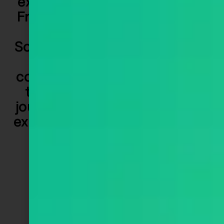
experiences for your players.
From ideation to delivery, the
Customer Experience
Solutions (CXS) team walks in
guests’ shoes in close
collaboration with operators,
to create unique customer
journeys that enhance player
experiences and support your
success.