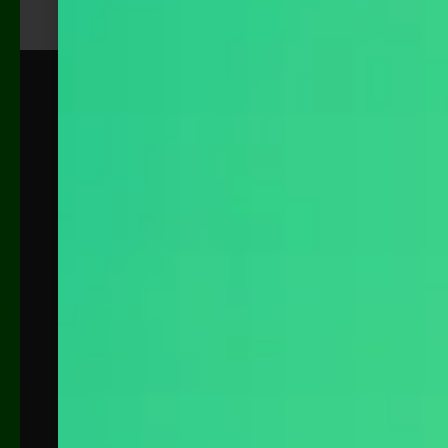
PlayerMax
Digital Wallet
TrackIt
ONE LINK
Oasis Loyalty