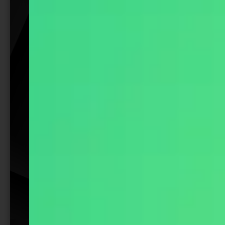
Support your day-to-day casino operations.
Core
: Accounting, floor monitoring, player
tracking, ticketing, and more
nCompass
: Touch-screen display for player
tracking and messaging
TrackIt
: Table game data management